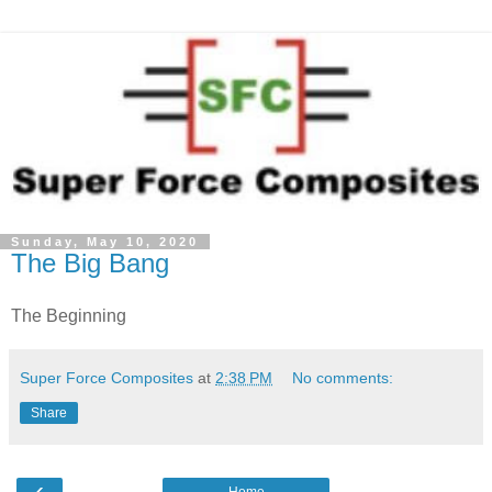
Sunday, May 10, 2020
The Big Bang
The Beginning
Super Force Composites
at
2:38 PM
No comments:
Share
‹