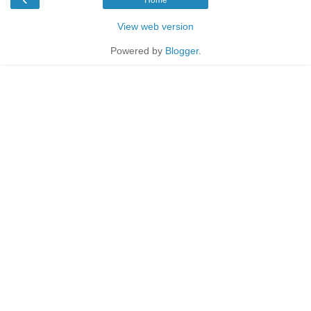
Home
View web version
Powered by
Blogger
.